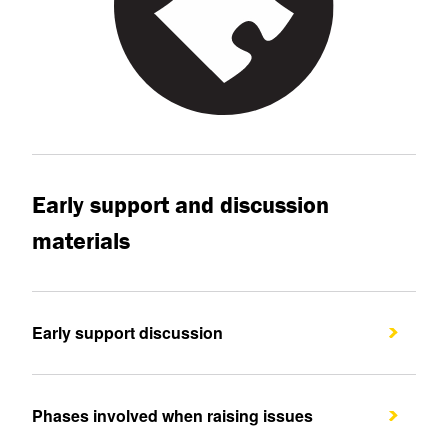
Early support and discussion
materials
Early support discussion
Phases involved when raising issues