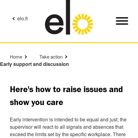
elo.fi
Home
Take action
Early support and discussion
Here's how to raise issues and
show you care
Early intervention is intended to be equal and just; the
supervisor will react to all signals and absences that
exceed the limits set by the specific workplace. There