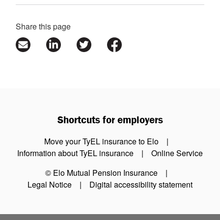
Share this page
Shortcuts for employers
Move your TyEL insurance to Elo
Information about TyEL insurance
Online Service
© Elo Mutual Pension Insurance
Legal Notice
Digital accessibility statement