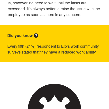
is, however, no need to wait until the limits are
exceeded. It’s always better to raise the issue with the
employee as soon as there is any concern.
Did you know
Every fifth (21%) respondent to Elo’s work community
surveys stated that they have a reduced work ability.